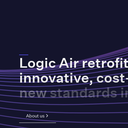
Logic
Air
retrofi
innovative,
cost
new
standards
i
About us