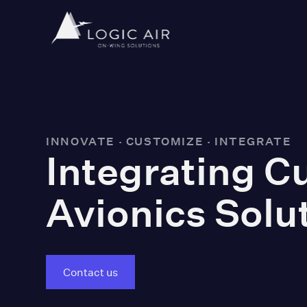
INNOVATE · CUSTOMIZE · INTEGRATE
Integrating 
Avionics Solu
Contact us