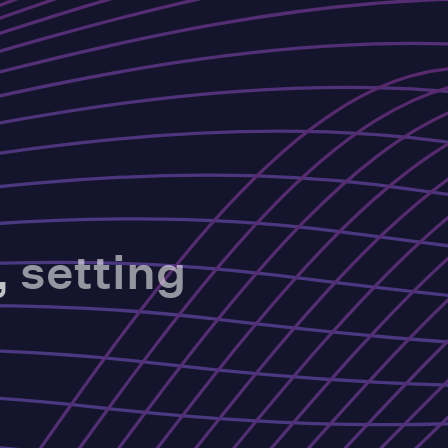
,
setting
.