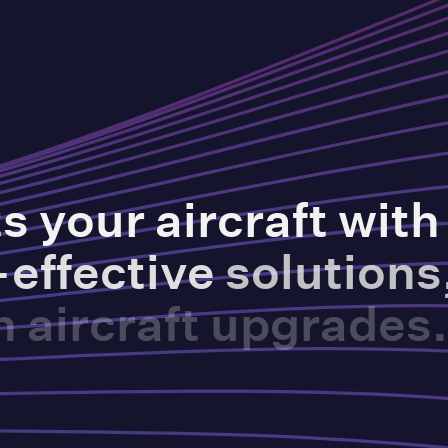
ts
your
aircraft
with
-effective
solutions
n
aircraft
upgrades