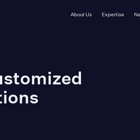
About Us
Expertise
Na
Customized
tions