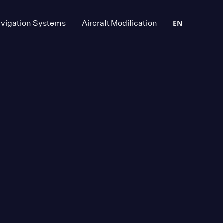
vigation Systems
Aircraft Modification
EN